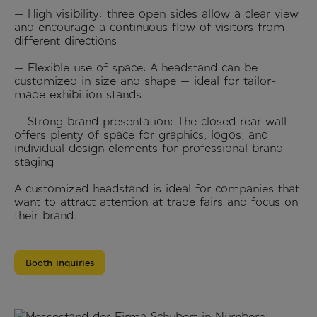
— High visibility: three open sides allow a clear view
and encourage a continuous flow of visitors from
different directions
— Flexible use of space: A headstand can be
customized in size and shape — ideal for tailor-
made exhibition stands
— Strong brand presentation: The closed rear wall
offers plenty of space for graphics, logos, and
individual design elements for professional brand
staging
A customized headstand is ideal for companies that
want to attract attention at trade fairs and focus on
their brand.
Booth inquiries