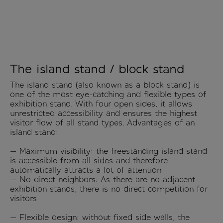
The island stand / block stand
The island stand (also known as a block stand) is
one of the most eye-catching and flexible types of
exhibition stand. With four open sides, it allows
unrestricted accessibility and ensures the highest
visitor flow of all stand types. Advantages of an
island stand:
— Maximum visibility: the freestanding island stand
is accessible from all sides and therefore
automatically attracts a lot of attention
— No direct neighbors: As there are no adjacent
exhibition stands, there is no direct competition for
visitors
— Flexible design: without fixed side walls, the