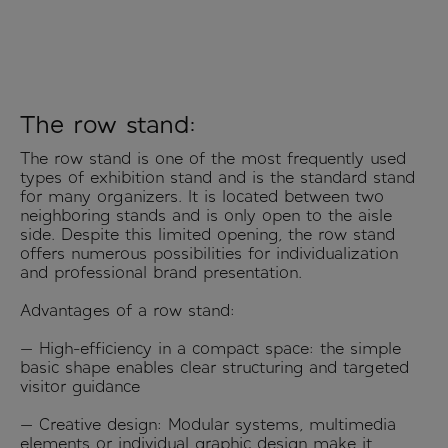
The row stand:
The row stand is one of the most frequently used
types of exhibition stand and is the standard stand
for many organizers. It is located between two
neighboring stands and is only open to the aisle
side. Despite this limited opening, the row stand
offers numerous possibilities for individualization
and professional brand presentation.
Advantages of a row stand:
— High-efficiency in a compact space: the simple
basic shape enables clear structuring and targeted
visitor guidance
— Creative design: Modular systems, multimedia
elements or individual graphic design make it