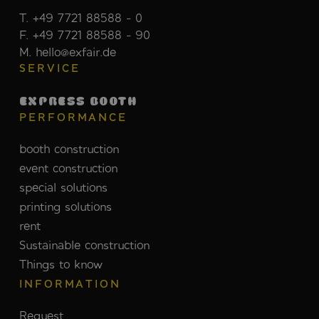
T. +49 7721 88588 - 0
F. +49 7721 88588 - 90
M. hello@exfair.de
SERVICE
EXPRESS BOOTH
PERFORMANCE
booth construction
event construction
special solutions
printing solutions
rent
Sustainable construction
Things to know
INFORMATION
Request