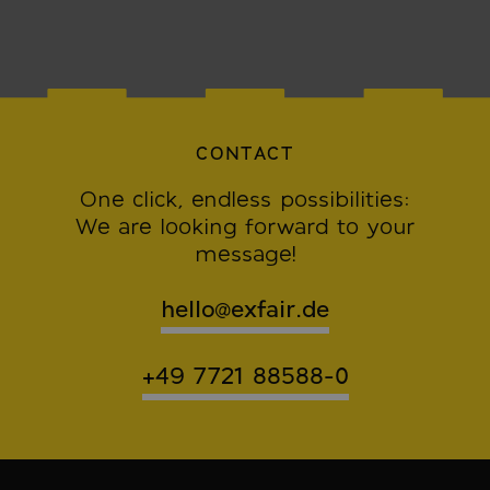
CONTACT
One click, endless possibilities:
We are looking forward to your
message!
hello@exfair.de
+49 7721 88588-0