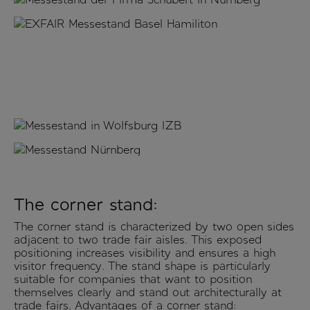
The corner stand:
The corner stand is characterized by two open sides
adjacent to two trade fair aisles. This exposed
positioning increases visibility and ensures a high
visitor frequency. The stand shape is particularly
suitable for companies that want to position
themselves clearly and stand out architecturally at
trade fairs. Advantages of a corner stand: