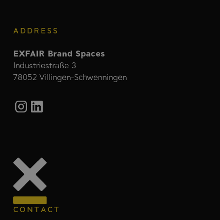
ADDRESS
EXFAIR Brand Spaces
Industriestraße 3
78052 Villingen-Schwenningen
CONTACT