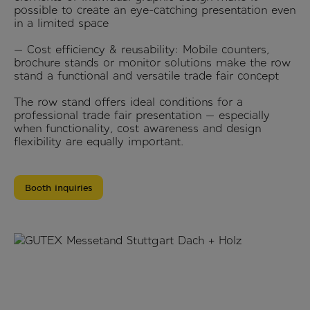
possible to create an eye-catching presentation even
in a limited space
— Cost efficiency & reusability: Mobile counters,
brochure stands or monitor solutions make the row
stand a functional and versatile trade fair concept
The row stand offers ideal conditions for a
professional trade fair presentation — especially
when functionality, cost awareness and design
flexibility are equally important.
Booth inquiries