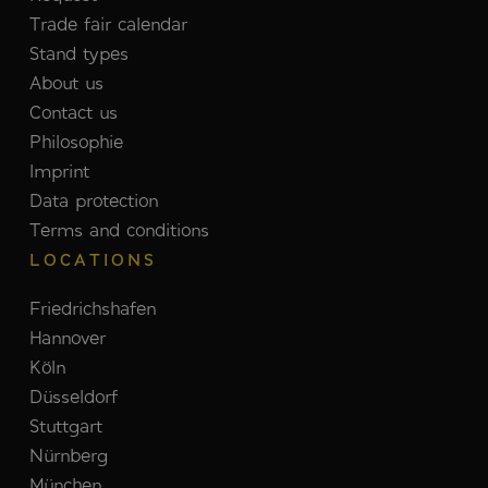
Trade fair calendar
Stand types
About us
Contact us
Philosophie
Imprint
Data protection
Terms and conditions
LOCATIONS
Friedrichshafen
Hannover
Köln
Düsseldorf
Stuttgart
Nürnberg
München