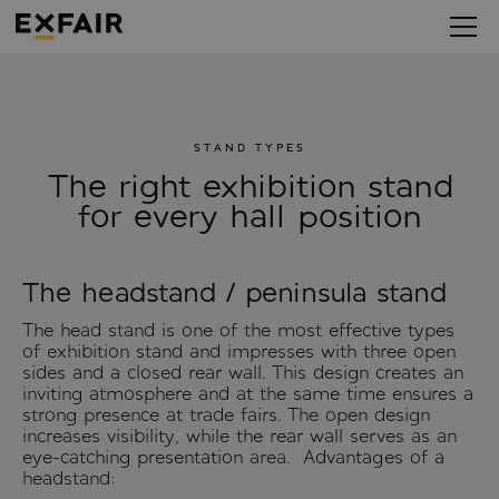
STAND TYPES
The right exhibition stand
for every hall position
The headstand / peninsula stand
The head stand is one of the most effective types
of exhibition stand and impresses with three open
sides and a closed rear wall. This design creates an
inviting atmosphere and at the same time ensures a
strong presence at trade fairs. The open design
increases visibility, while the rear wall serves as an
eye-catching presentation area. Advantages of a
headstand: