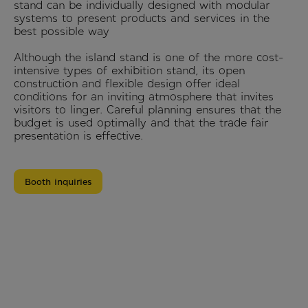
stand can be individually designed with modular
systems to present products and services in the
best possible way
Although the island stand is one of the more cost-
intensive types of exhibition stand, its open
construction and flexible design offer ideal
conditions for an inviting atmosphere that invites
visitors to linger. Careful planning ensures that the
budget is used optimally and that the trade fair
presentation is effective.
Booth inquiries