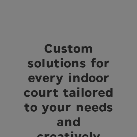
Custom
solutions for
every indoor
court tailored
to your needs
and
creatively