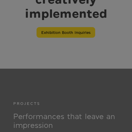
implemented
Exhibition Booth Inquiries
PROJECTS
Performances that leave an
impression