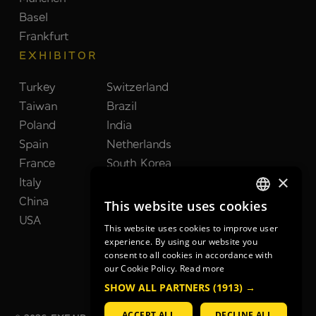
Basel
Frankfurt
EXHIBITOR
Turkey
Switzerland
Taiwan
Brazil
Poland
India
Spain
Netherlands
France
South Korea
×
Italy
United Kingdom
China
Japan
This website uses cookies
GERMAN
USA
This website uses cookies to improve user
GERMAN
experience. By using our website you
consent to all cookies in accordance with
ENGLISH
our Cookie Policy.
Read more
SHOW ALL PARTNERS
(1913) →
ACCEPT ALL
DECLINE ALL