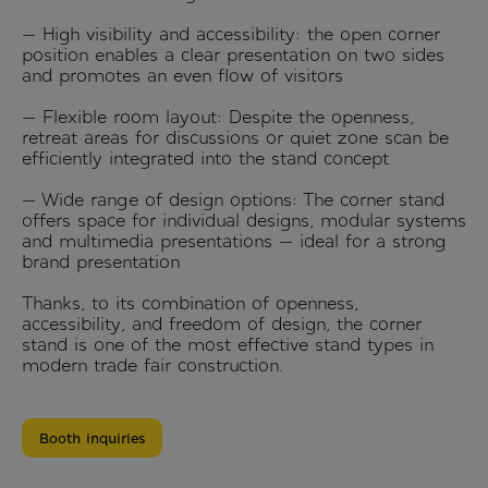
— High visibility and accessibility: the open corner
position enables a clear presentation on two sides
and promotes an even flow of visitors
— Flexible room layout: Despite the openness,
retreat areas for discussions or quiet zone scan be
efficiently integrated into the stand concept
— Wide range of design options: The corner stand
offers space for individual designs, modular systems
and multimedia presentations — ideal for a strong
brand presentation
Thanks, to its combination of openness,
accessibility, and freedom of design, the corner
stand is one of the most effective stand types in
modern trade fair construction.
Booth inquiries