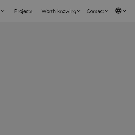
s
Projects
Worth knowing
Contact