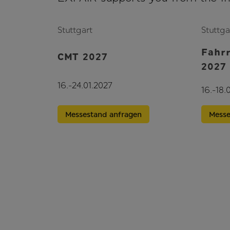
Stuttgart
Stuttga
Fahr
CMT 2027
2027
16.-24.01.2027
16.-18.
Messestand anfragen
Messe