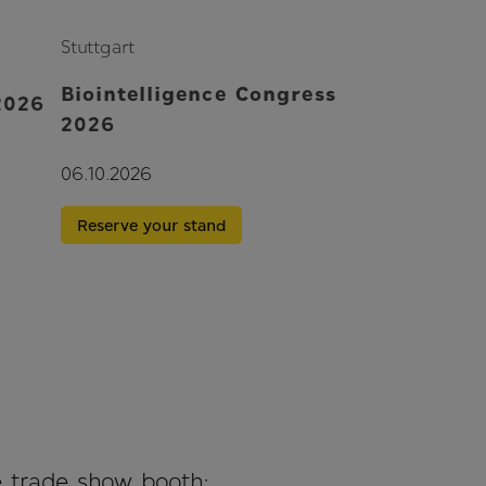
Stuttgart
Biointelligence Congress
2026
2026
06.10.2026
Reserve your stand
e trade show booth: