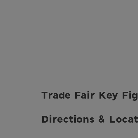
Trade Fair Key Fig
Directions & Locat