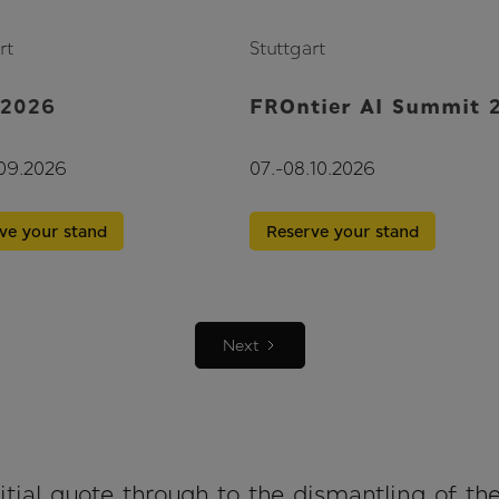
rt
Stuttgart
 2026
FROntier AI Summit 
.09.2026
07.-08.10.2026
ve your stand
Reserve your stand
Next
tial quote through to the dismantling of th