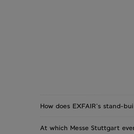
How does EXFAIR's stand-buil
You contact EXFAIR with your requir
quote including a 3D visualization. A
At which Messe Stuttgart eve
and dismantling.