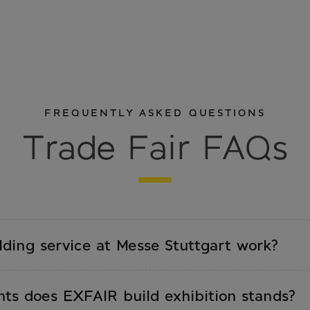
FREQUENTLY ASKED QUESTIONS
Trade Fair FAQs
ding service at Messe Stuttgart work?
ements trade fair, stand size, date. We prepare a
fter approval, we handle set-up, on-site supervision,
nts does EXFAIR build exhibition stands?