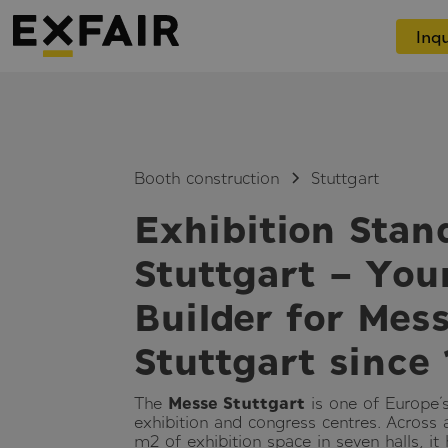
Inqu
Booth construction
Stuttgart
Exhibition Stan
Stuttgart – You
Builder for Mes
Stuttgart since
The
Messe Stuttgart
is one of Europe
exhibition and congress centres. Across
m² of exhibition space in seven halls, it