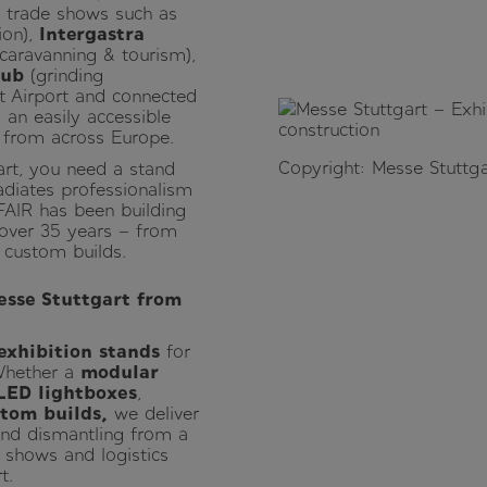
al trade shows such as
ion),
Intergastra
caravanning & tourism),
Hub
(grinding
rt Airport and connected
 an easily accessible
s from across Europe.
Copyright: Messe Stuttga
rt, you need a stand
adiates professionalism
FAIR has been building
 over 35 years – from
 custom builds.
esse Stuttgart from
exhibition stands
for
 Whether a
modular
LED lightboxes
,
stom builds,
we deliver
and dismantling from a
 shows and logistics
t.