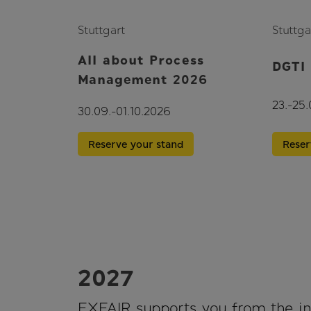
Stuttgart
Stuttga
All about Process
DGTI
Management 2026
23.-25
30.09.-01.10.2026
Reser
Reserve your stand
2027
EXFAIR supports you from the ini