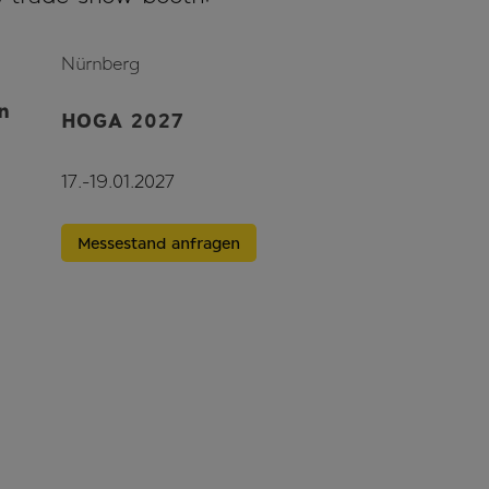
Nürnberg
n
HOGA 2027
17.-19.01.2027
Messestand anfragen