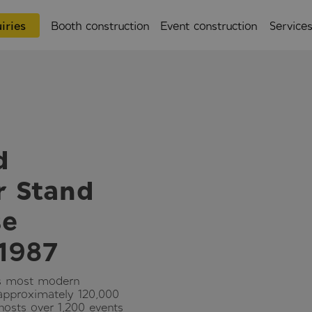
iries
Booth construction
Event construction
Service
d
r Stand
se
 1987
’s most modern
 approximately 120,000
 hosts over 1,200 events