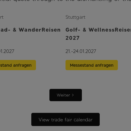
rt
Stuttgart
rad- & WanderReisen
Golf- & WellnessReise
2027
01.2027
21.-24.01.2027
stand anfragen
Messestand anfragen
Weiter
View trade fair calendar