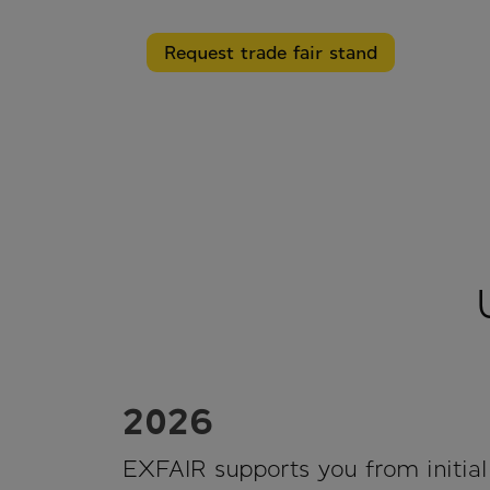
Request trade fair stand
2026
EXFAIR supports you from initial 