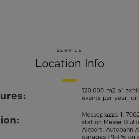
SERVICE
Location Info
120,000 m² of exhibi
ures:
events per year, dir
Messepiazza 1, 706
ion:
station Messe Stuttg
Airport. Autobahn A
garages P1–P6 on s