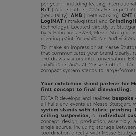
per year – including leading internation
R+T
(roller shutters, doors & sun protect
(hospitality),
AMB
(metalworking),
CMT
(
LogiMAT
(intralogistics) and
Grinding
technology). Located directly at Stuttga
by S-Bahn lines S2/S3, Messe Stuttgart is
meeting point for exhibitors and visitor
To make an impression at Messe Stuttga
that communicates your brand clearly, r
and draws visitors into conversation. EX
exhibition stands at Messe Stuttgart for
compact system stands to large-format
Your exhibition stand partner for M
first concept to final dismantling.
EXFAIR develops and realizes
bespoke 
all halls and events at Messe Stuttgart.
system stands with fabric printing
,
ceiling suspension,
or
individual cu
concept, design, production, assembly, 
single source. Including storage between
coordination directly with Messe Stuttgar