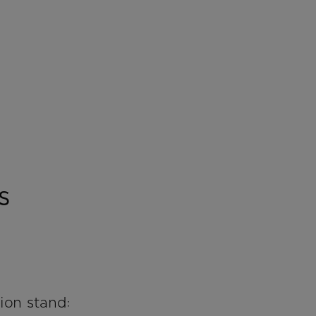
s
ion stand: