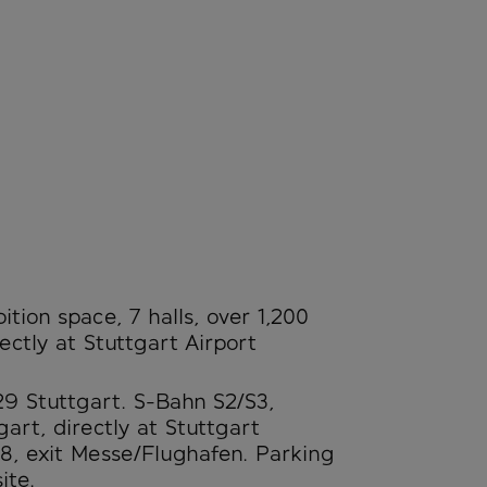
tion space, 7 halls, over 1,200
ectly at Stuttgart Airport
29 Stuttgart. S-Bahn S2/S3,
art, directly at Stuttgart
8, exit Messe/Flughafen. Parking
ite.