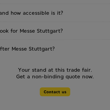
dingHub, Intergastra, CMT, R+T, and all other
and how accessible is it?
 around 120,000 m² of exhibition space and is locate
ts own S-Bahn connection.
ook for Messe Stuttgart?
dvance. Custom builds: 20–24 weeks. Book early,
fter Messe Stuttgart?
lingen-Schwenningen, just 90 km from Stuttgart. Thi
r the next event.
Your stand at this trade fair.
Get a non-binding quote now.
Contact us