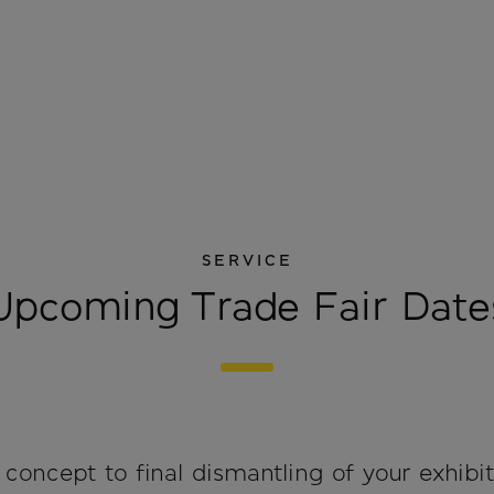
SERVICE
Upcoming Trade Fair Date
concept to final dismantling of your exhibit