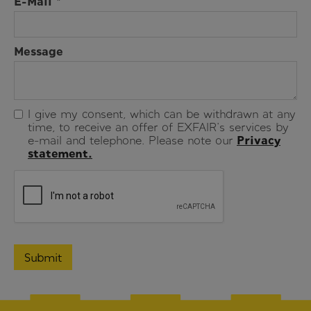
E-Mail *
Message
I give my consent, which can be withdrawn at any
time, to receive an offer of EXFAIR's services by
e-mail and telephone. Please note our
Privacy
statement.