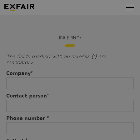
INQUIRY:
The fields marked with an asterisk (*) are
mandatory.
Company*
Contact person*
Phone number *