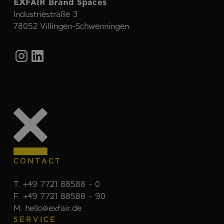
EXFAIR Brand Spaces
Industriestraße 3
78052 Villingen-Schwenningen
CONTACT
T. +49 7721 88588 - 0
F. +49 7721 88588 - 90
M. hello@exfair.de
SERVICE