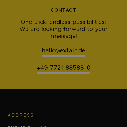
CONTACT
One click, endless possibilities:
We are looking forward to your
message!
hello@exfair.de
+49 7721 88588-0
ADDRESS