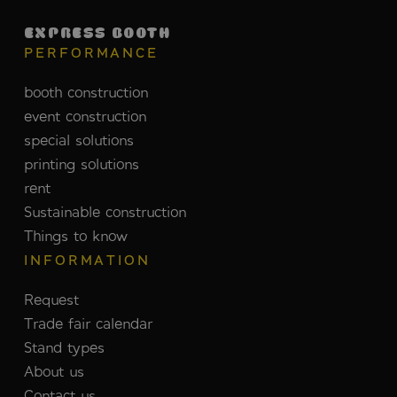
EXPRESS BOOTH
PERFORMANCE
booth construction
event construction
special solutions
printing solutions
rent
Sustainable construction
Things to know
INFORMATION
Request
Trade fair calendar
Stand types
About us
Contact us