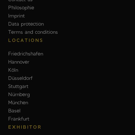
Philosophie
Imprint
Data protection
Terms and conditions
LOCATIONS
Friedrichshafen
Hannover
Köln
Düsseldorf
Stuttgart
Nürnberg
München
Basel
Frankfurt
EXHIBITOR