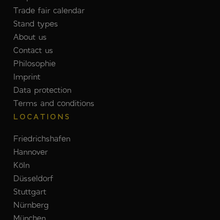
Trade fair calendar
Stand types
About us
Contact us
Philosophie
Imprint
Data protection
Terms and conditions
LOCATIONS
Friedrichshafen
Hannover
Köln
Düsseldorf
Stuttgart
Nürnberg
München