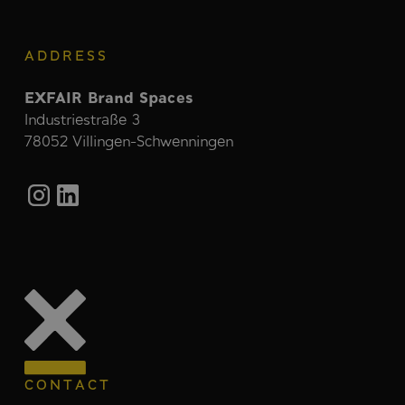
ADDRESS
EXFAIR Brand Spaces
Industriestraße 3
78052 Villingen-Schwenningen
CONTACT