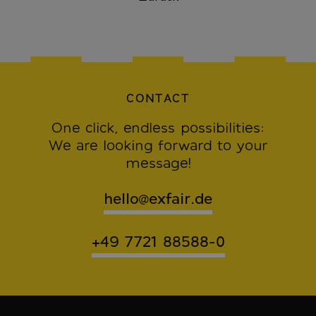
CONTACT
One click, endless possibilities:
We are looking forward to your
message!
hello@exfair.de
+49 7721 88588-0