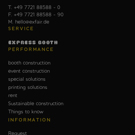
T. +49 7721 88588 - 0
F. +49 7721 88588 - 90
M. hello@exfair.de
SERVICE
EXPRESS BOOTH
PERFORMANCE
booth construction
event construction
special solutions
printing solutions
rent
Sustainable construction
Things to know
INFORMATION
Request