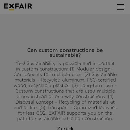
Can custom constructions be
sustainable?
Yes! Sustainability is possible and important
in custom construction: (1) Modular design -
Components for multiple uses. (2) Sustainable
materials - Recycled aluminum, FSC-certified
wood, recyclable plastics. (3) Long-term use -
Custom constructions that are used multiple
times instead of one-way constructions. (4)
Disposal concept - Recycling of materials at
end of life. (5) Transport - Optimized logistics
for less CO2. EXFAIR supports you on the
path to sustainable exhibition construction.
Zurück