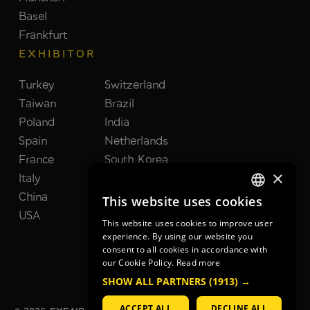
Basel
Frankfurt
EXHIBITOR
Turkey
Switzerland
Taiwan
Brazil
Poland
India
Spain
Netherlands
France
South Korea
×
Italy
United Kingdom
China
Japan
This website uses cookies
GERMAN
USA
This website uses cookies to improve user
GERMAN
experience. By using our website you
consent to all cookies in accordance with
ENGLISH
our Cookie Policy.
Read more
SHOW ALL PARTNERS
(1913) →
ACCEPT ALL
DECLINE ALL