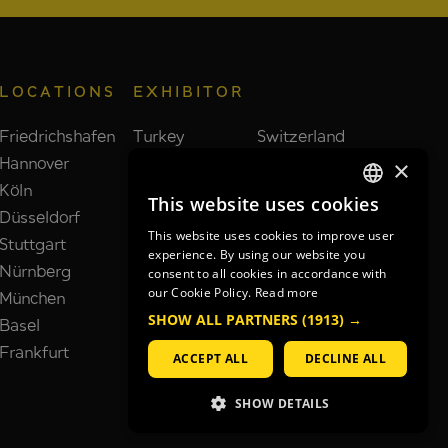
LOCATIONS
EXHIBITOR
Friedrichshafen
Turkey
Switzerland
Hannover
Taiwan
Brazil
×
Köln
Poland
India
This website uses cookies
GERMAN
Düsseldorf
Spain
Netherlands
This website uses cookies to improve user
Stuttgart
France
South Korea
GERMAN
experience. By using our website you
Nürnberg
Italy
United Kingdom
consent to all cookies in accordance with
ENGLISH
our Cookie Policy.
Read more
München
China
Japan
SHOW ALL PARTNERS
(1913) →
Basel
USA
Frankfurt
ACCEPT ALL
DECLINE ALL
SHOW DETAILS