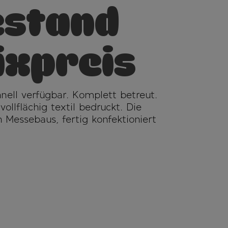
stand
ixpreis
chnell verfügbar. Komplett betreut.
llflächig textil bedruckt. Die
 Messebaus, fertig konfektioniert