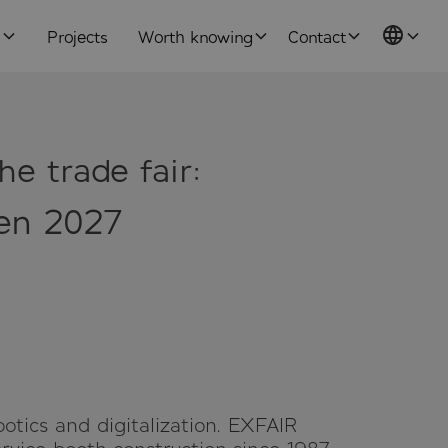
s
Projects
Worth knowing
Contact
he trade fair:
fen 2027
botics and digitalization. EXFAIR