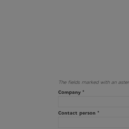
The fields marked with an aster
Company *
Contact person *