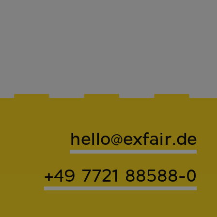
hello@exfair.de
+49 7721 88588-0