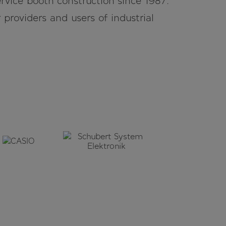
rvice booth construction since 1987.
r providers and users of industrial