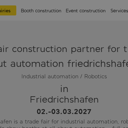
iries
Booth construction
Event construction
Service
ir construction partner for t
ut automation friedrichsha
Industrial automation / Robotics
in
Friedrichshafen
02.-03.03.2027
afen is a trade fair for industrial automation, ro