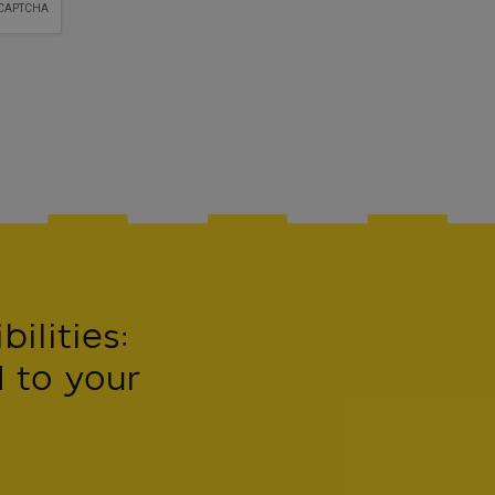
ilities:
 to your