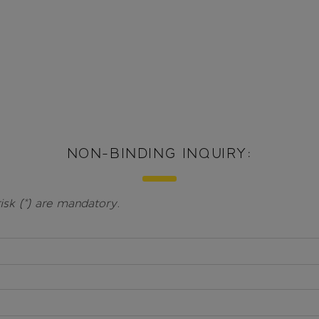
NON-BINDING INQUIRY:
isk (*) are mandatory.