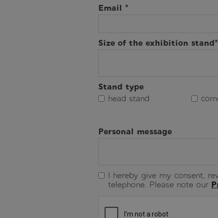
Email *
Size of the exhibition stand*
Stand type
head stand
corn
Personal message
I hereby give my consent, rev
telephone. Please note our
P