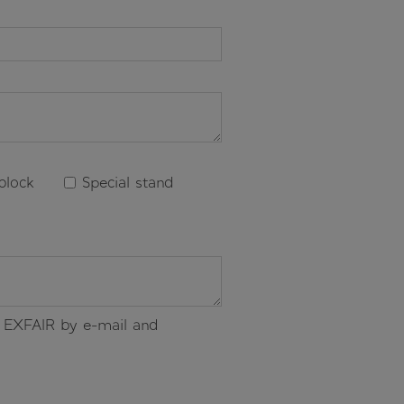
block
Special stand
of EXFAIR by e-mail and