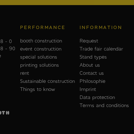
PERFORMANCE
INFORMATION
booth construction
Request
8 - 0
88 - 90
event construction
Trade fair calendar
e
special solutions
Stand types
printing solutions
About us
rent
Contact us
Sustainable construction
Philosophie
Things to know
Imprint
Data protection
Terms and conditions
OTH