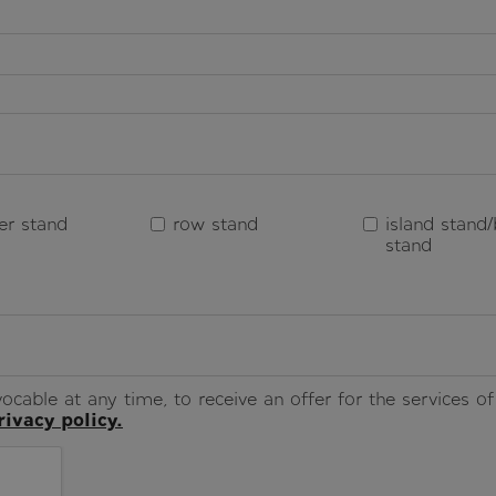
er stand
row stand
island stand/
stand
ocable at any time, to receive an offer for the services 
rivacy policy.