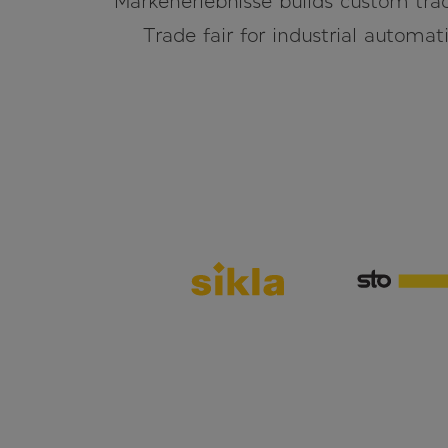
Markenerlebnisse builds custom trad
Trade fair for industrial automati