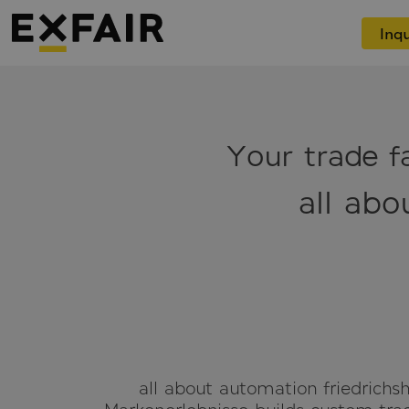
Inqu
Your trade fa
all abo
all about automation friedrichsh