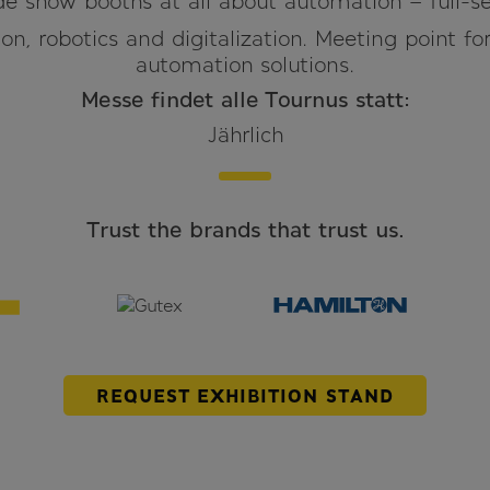
e show booths at all about automation – full-se
on, robotics and digitalization. Meeting point fo
automation solutions.
Messe findet alle Tournus statt:
Jährlich
Trust the brands that trust us.
REQUEST EXHIBITION STAND