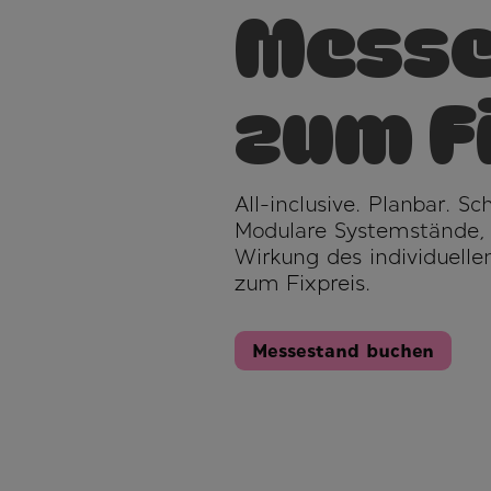
Messe
zum F
All-inclusive. Planbar. S
Modulare Systemstände, vo
Wirkung des individuellen
zum Fixpreis.
Messestand buchen