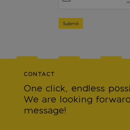
CONTACT
One click, endless possib
We are looking forward
message!