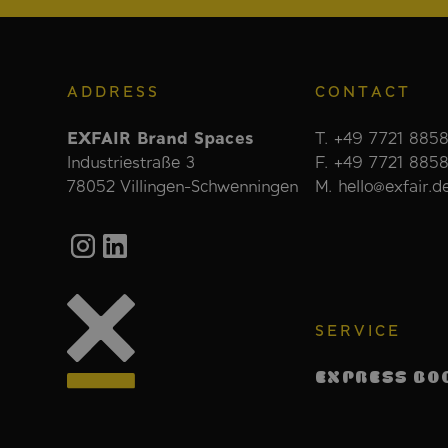
ADDRESS
CONTACT
EXFAIR Brand Spaces
T. +49 7721 8858
Industriestraße 3
F. +49 7721 885
78052 Villingen-Schwenningen
M. hello@exfair.d
SERVICE
EXPRESS BO