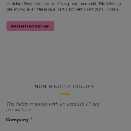
Modulare Systemstände, vollflächig textil bedruckt. Die Wirkung
des individuellen Messebaus, fertig konfektioniert zum Fixpreis.
Messestand buchen
NON-BINDING INQUIRY:
The fields marked with an asterisk (*) are
mandatory.
Company *