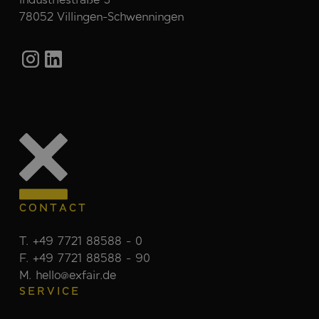
78052 Villingen-Schwenningen
CONTACT
T. +49 7721 88588 - 0
F. +49 7721 88588 - 90
M. hello@exfair.de
SERVICE