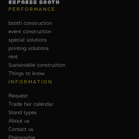
EXPRESS BOOTH
PERFORMANCE
booth construction
event construction
special solutions
printing solutions
rent
Sustainable construction
Things to know
INFORMATION
Request
Trade fair calendar
Stand types
About us
Contact us
Philosophie