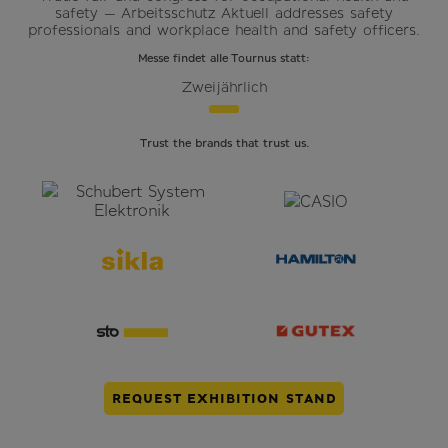
safety — Arbeitsschutz Aktuell addresses safety
professionals and workplace health and safety officers.
Messe findet alle Tournus statt:
Zweijährlich
Trust the brands that trust us.
REQUEST EXHIBITION STAND