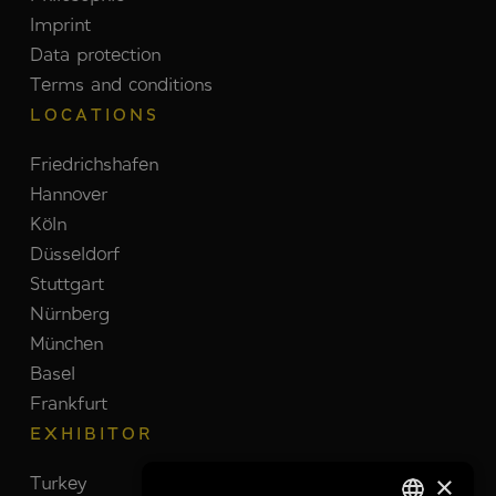
Imprint
Data protection
Terms and conditions
LOCATIONS
Friedrichshafen
Hannover
Köln
Düsseldorf
Stuttgart
Nürnberg
München
Basel
Frankfurt
EXHIBITOR
×
Turkey
Switzerland