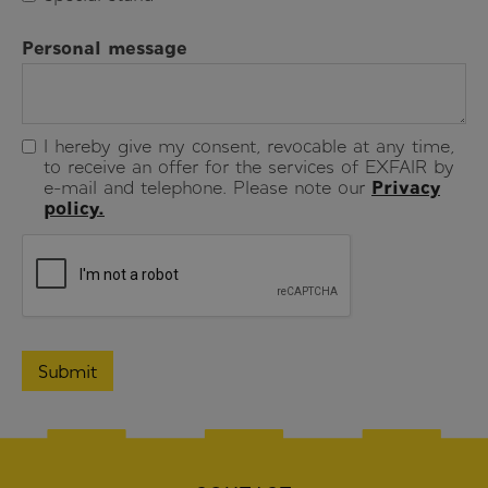
Personal message
I hereby give my consent, revocable at any time,
to receive an offer for the services of EXFAIR by
e-mail and telephone. Please note our
Privacy
policy.