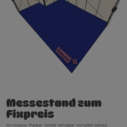
Messestand
zum
Fixpreis
All-inclusive. Planbar. Schnell verfügbar. Komplett betreut.