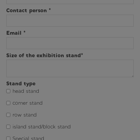
Contact person *
Email *
Size of the exhibition stand*
Stand type
head stand
corner stand
row stand
island stand/block stand
Special stand