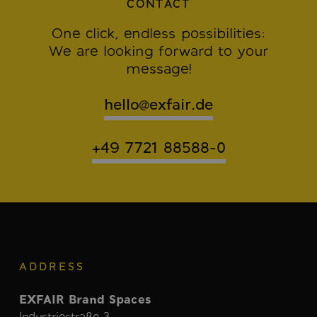
CONTACT
One click, endless possibilities:
We are looking forward to your
message!
hello@exfair.de
+49 7721 88588-0
ADDRESS
EXFAIR Brand Spaces
Industriestraße 3