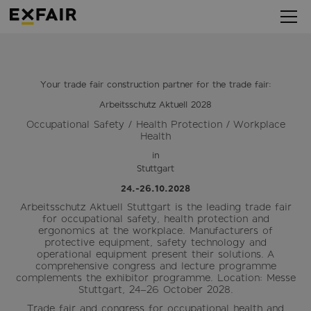
Your trade fair construction partner for the trade fair:
Arbeitsschutz Aktuell 2028
Occupational Safety / Health Protection / Workplace
Health
in
Stuttgart
24.-26.10.2028
Arbeitsschutz Aktuell Stuttgart is the leading trade fair
for occupational safety, health protection and
ergonomics at the workplace. Manufacturers of
protective equipment, safety technology and
operational equipment present their solutions. A
comprehensive congress and lecture programme
complements the exhibitor programme. Location: Messe
Stuttgart, 24–26 October 2028.
Trade fair and congress for occupational health and