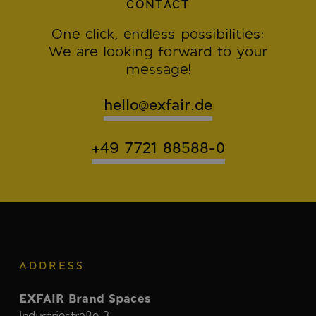
CONTACT
One click, endless possibilities:
We are looking forward to your
message!
hello@exfair.de
+49 7721 88588-0
ADDRESS
EXFAIR Brand Spaces
Industriestraße 3