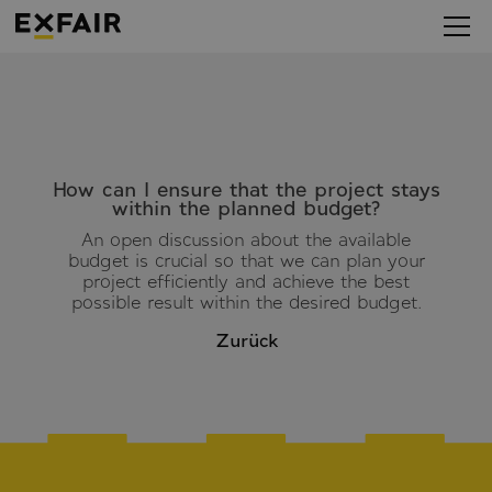
How can I ensure that the project stays
within the planned budget?
An open discussion about the available
budget is crucial so that we can plan your
project efficiently and achieve the best
possible result within the desired budget.
Zurück