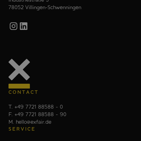
78052 Villingen-Schwenningen
CONTACT
T. +49 7721 88588 - 0
F. +49 7721 88588 - 90
M. hello@exfair.de
SERVICE