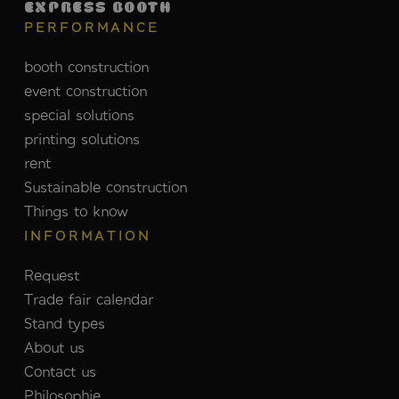
EXPRESS BOOTH
PERFORMANCE
booth construction
event construction
special solutions
printing solutions
rent
Sustainable construction
Things to know
INFORMATION
Request
Trade fair calendar
Stand types
About us
Contact us
Philosophie