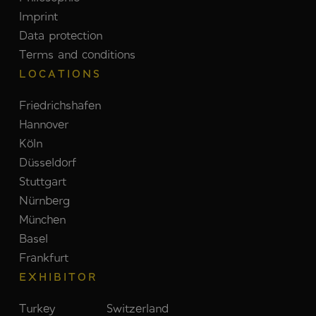
Imprint
Data protection
Terms and conditions
LOCATIONS
Friedrichshafen
Hannover
Köln
Düsseldorf
Stuttgart
Nürnberg
München
Basel
Frankfurt
EXHIBITOR
Turkey
Switzerland