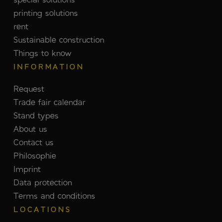
printing solutions
rent
Sustainable construction
Things to know
INFORMATION
Request
Trade fair calendar
Stand types
About us
Contact us
Philosophie
Imprint
Data protection
Terms and conditions
LOCATIONS