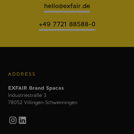
hello@exfair.de
+49 7721 88588-0
ADDRESS
EXFAIR Brand Spaces
Industriestraße 3
78052 Villingen-Schwenningen