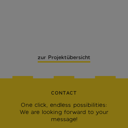
zur Projektübersicht
CONTACT
One click, endless possibilities:
We are looking forward to your
message!