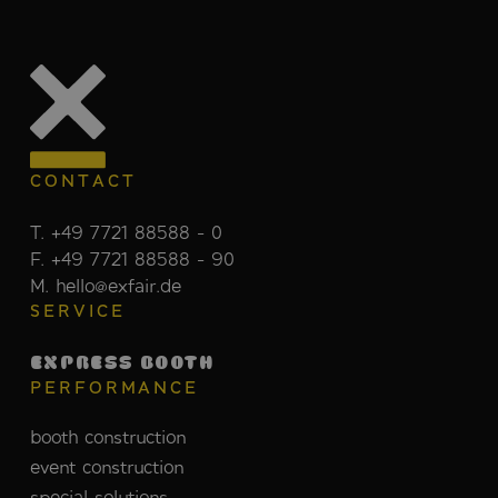
CONTACT
T. +49 7721 88588 - 0
F. +49 7721 88588 - 90
M. hello@exfair.de
SERVICE
EXPRESS BOOTH
PERFORMANCE
booth construction
event construction
special solutions