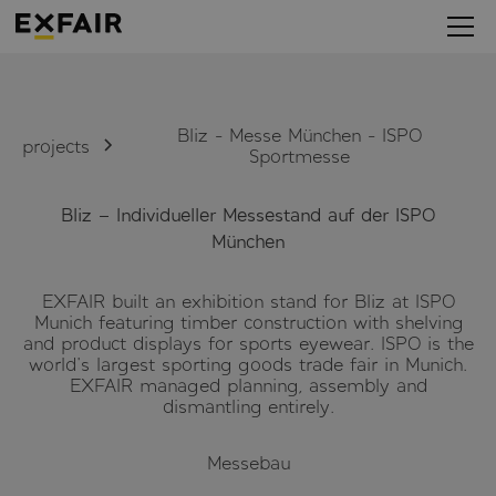
Bliz - Messe München - ISPO
projects
Sportmesse
Bliz – Individueller Messestand auf der ISPO
München
EXFAIR built an exhibition stand for Bliz at ISPO
Munich featuring timber construction with shelving
and product displays for sports eyewear. ISPO is the
world's largest sporting goods trade fair in Munich.
EXFAIR managed planning, assembly and
dismantling entirely.
Messebau