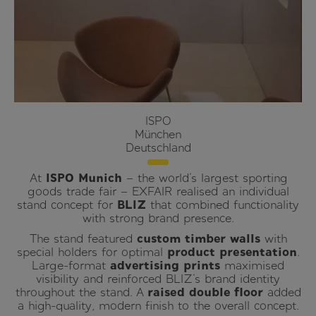
ISPO
München
Deutschland
At
ISPO Munich
– the world’s largest sporting
goods trade fair – EXFAIR realised an individual
stand concept for
BLIZ
that combined functionality
with strong brand presence.
The stand featured
custom timber walls
with
special holders for optimal
product presentation
.
Large-format
advertising prints
maximised
visibility and reinforced BLIZ’s brand identity
throughout the stand. A
raised double floor
added
a high-quality, modern finish to the overall concept.