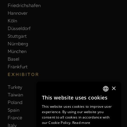
Friedrichshafen
Hannover
Köln
Düsseldorf
Stuttgart
Nürnberg
München
Basel
Frankfurt
EXHIBITOR
×
Turkey
Switzerland
Taiwan
Brazil
This website uses cookies
GERMAN
Poland
India
This website uses cookies to improve user
GERMAN
Spain
Netherlands
experience. By using our website you
consent to all cookies in accordance with
France
South Korea
ENGLISH
our Cookie Policy.
Read more
Italy
United Kingdom