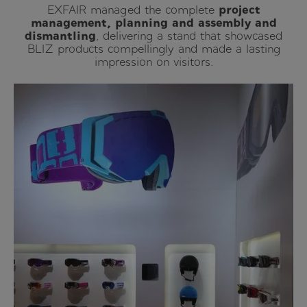
EXFAIR managed the complete
project
management, planning and assembly and
dismantling
, delivering a stand that showcased
BLIZ products compellingly and made a lasting
impression on visitors.