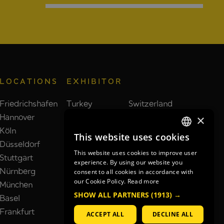
LOCATIONS
EXHIBITOR
Friedrichshafen
Turkey
Switzerland
Hannover
Taiwan
Brazil
×
Köln
Poland
India
This website uses cookies
GERMAN
Düsseldorf
Spain
Netherlands
This website uses cookies to improve user
Stuttgart
France
South Korea
GERMAN
experience. By using our website you
Nürnberg
Italy
United Kingdom
consent to all cookies in accordance with
ENGLISH
our Cookie Policy.
Read more
München
China
Japan
SHOW ALL PARTNERS
(1913) →
Basel
USA
Frankfurt
ACCEPT ALL
DECLINE ALL