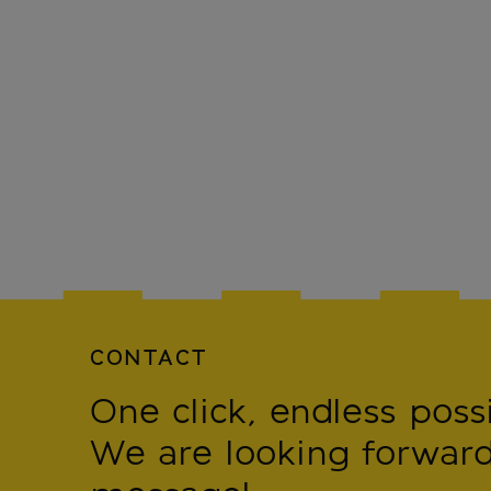
CONTACT
One click, endless possib
We are looking forward