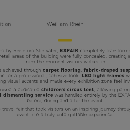
ition
Weil am Rhein
d by Reisefüro Stiefvater,
EXFAIR
completely transforme
l retail areas of the building were fully concealed, creati
from the moment visitors walked in.
s achieved through
carpet flooring
,
fabric-draped sus
ric for a professional, cohesive look.
LED light frames
wi
king visual accents and made every exhibition zone feel invi
anised a dedicated
children’s circus tent
, allowing paren
 dismantling service
was handled entirely by the EXFA
before, during and after the event.
travel fair that took visitors on an inspiring journey thro
event into a truly unforgettable experience.