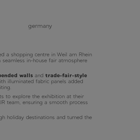
germany
d a shopping centre in Weil am Rhein
ng a seamless in-house fair atmosphere
pended walls
and
trade-fair-style
th illuminated fabric panels added
ting.
ts to explore the exhibition at their
IR team, ensuring a smooth process
ugh holiday destinations and turned the