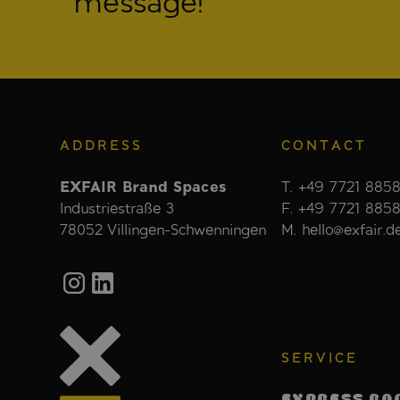
message!
ADDRESS
CONTACT
EXFAIR Brand Spaces
T. +49 7721 8858
Industriestraße 3
F. +49 7721 885
78052 Villingen-Schwenningen
M. hello@exfair.d
SERVICE
EXPRESS BO