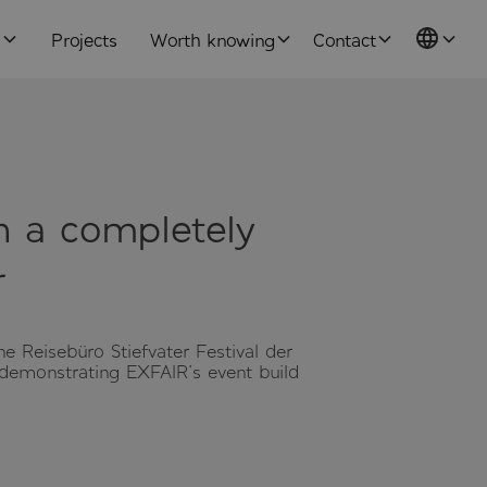
s
Projects
Worth knowing
Contact
in a completely
r
e Reisebüro Stiefvater Festival der
 demonstrating EXFAIR's event build