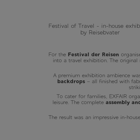
Festival of Travel - in-house exhib
by Reisebvater
For the
Festival der Reisen
organise
into a travel exhibition. The origina
A premium exhibition ambience wa
backdrops
– all finished with fab
stri
To cater for families, EXFAIR org
leisure. The complete
assembly and
The result was an impressive in-house 