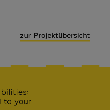
zur Projektübersicht
ilities:
 to your