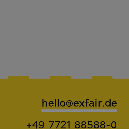
hello@exfair.de
+49 7721 88588-0