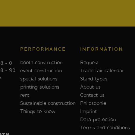
PERFORMANCE
INFORMATION
booth construction
Request
8 - 0
88 - 90
event construction
Trade fair calendar
e
special solutions
Stand types
printing solutions
About us
rent
Contact us
Sustainable construction
Philosophie
Things to know
Imprint
Data protection
Terms and conditions
OTH