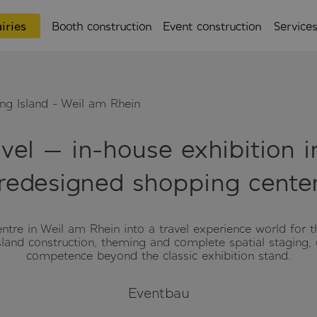
iries
Booth construction
Event construction
Service
ing Island - Weil am Rhein
avel — in-house exhibition 
redesigned shopping cente
re in Weil am Rhein into a travel experience world for th
island construction, theming and complete spatial staging,
competence beyond the classic exhibition stand.
Eventbau