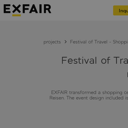
Inqu
projects
Festival of Travel - Shopp
Festival of Tr
EXFAIR transformed a shopping cent
Reisen. The event design included 