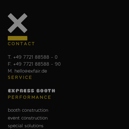
CONTACT
T. +49 7721 88588 - 0
F. +49 7721 88588 - 90
M. hello@exfair.de
SERVICE
EXPRESS BOOTH
PERFORMANCE
booth construction
event construction
special solutions