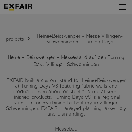
Heine+Beisswenger - Messe Villingen-
projects
Schwenningen - Turning Days
Heine + Beisswenger – Messestand auf den Turning
Days Villingen-Schwenningen
EXFAIR built a custom stand for Heine+Beisswenger
at Turning Days VS featuring fabric walls and
product presentation for steel and metal semi-
finished products. Turning Days VS is a regional
trade fair for machining technology in Villingen-
Schwenningen. EXFAIR managed planning, assembly
and dismantling.
Messebau