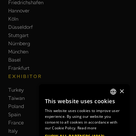
Friedrichshafen
Hannover
Köln
Düsseldorf
Stuttgart
Nürnberg
München
Basel
Frankfurt
EXHIBITOR
×
Turkey
Switzerland
Taiwan
Brazil
This website uses cookies
GERMAN
Poland
India
This website uses cookies to improve user
GERMAN
Spain
Netherlands
experience. By using our website you
France
South Korea
consent to all cookies in accordance with
ENGLISH
our Cookie Policy.
Read more
Italy
United Kingdom