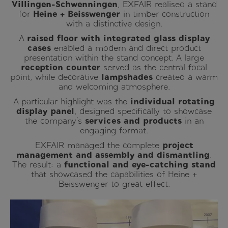
Villingen-Schwenningen
, EXFAIR realised a stand
for
Heine + Beisswenger
in timber construction
with a distinctive design.
A
raised floor with integrated glass display
cases
enabled a modern and direct product
presentation within the stand concept. A large
reception counter
served as the central focal
point, while decorative
lampshades
created a warm
and welcoming atmosphere.
A particular highlight was the
individual rotating
display panel
, designed specifically to showcase
the company’s
services and products
in an
engaging format.
EXFAIR managed the complete
project
management and assembly and dismantling
.
The result: a
functional and eye-catching stand
that showcased the capabilities of Heine +
Beisswenger to great effect.