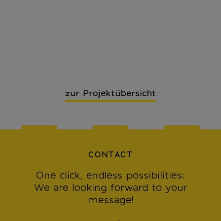
zur Projektübersicht
CONTACT
One click, endless possibilities:
We are looking forward to your
message!