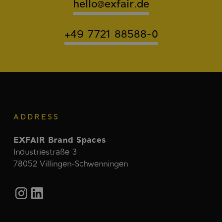
hello@exfair.de
+49 7721 88588-0
ADDRESS
EXFAIR Brand Spaces
Industriestraße 3
78052 Villingen-Schwenningen