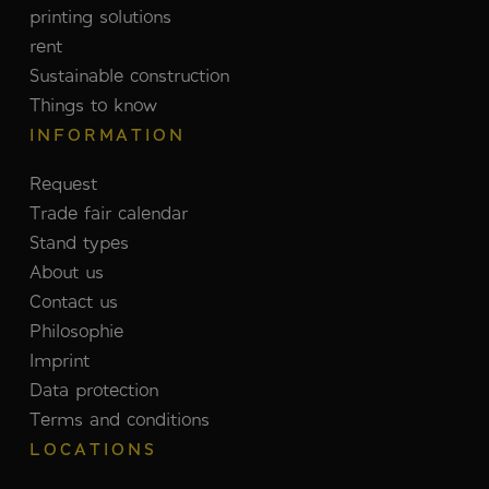
printing solutions
rent
Sustainable construction
Things to know
INFORMATION
Request
Trade fair calendar
Stand types
About us
Contact us
Philosophie
Imprint
Data protection
Terms and conditions
LOCATIONS