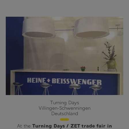
Turning Days
Villingen-Schwenningen
Deutschland
At the
Turning Days / ZET trade fair in