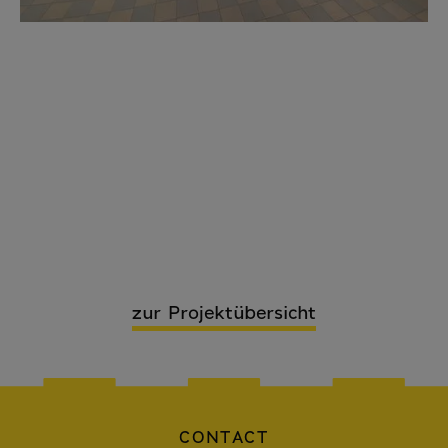
zur Projektübersicht
CONTACT