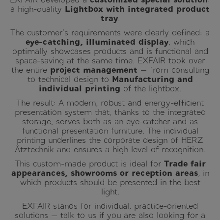
a high-quality
Lightbox with integrated product
tray
.
The customer's requirements were clearly defined: a
eye-catching, illuminated display
, which
optimally showcases products and is functional and
space-saving at the same time. EXFAIR took over
the entire
project management
— from consulting
to technical design to
Manufacturing and
individual printing
of the lightbox.
The result: A modern, robust and energy-efficient
presentation system that, thanks to the integrated
storage, serves both as an eye-catcher and as
functional presentation furniture. The individual
printing underlines the corporate design of HERZ
Ätztechnik and ensures a high level of recognition.
This custom-made product is ideal for
Trade fair
appearances, showrooms or reception areas
, in
which products should be presented in the best
light.
EXFAIR stands for individual, practice-oriented
solutions — talk to us if you are also looking for a