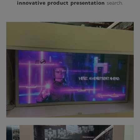
innovative product presentation
search.