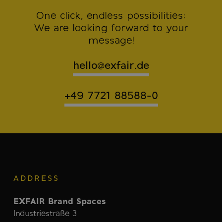
One click, endless possibilities:
We are looking forward to your
message!
hello@exfair.de
+49 7721 88588-0
ADDRESS
EXFAIR Brand Spaces
Industriestraße 3