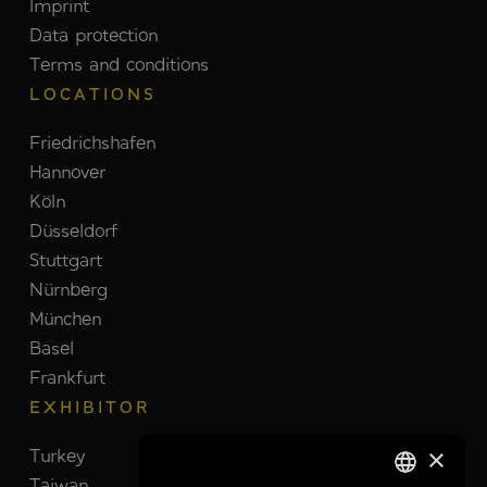
Imprint
Data protection
Terms and conditions
LOCATIONS
Friedrichshafen
Hannover
Köln
Düsseldorf
Stuttgart
Nürnberg
München
Basel
Frankfurt
EXHIBITOR
×
Turkey
Switzerland
Taiwan
Brazil