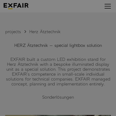
projects
Herz Ätztechnik
HERZ Ätztechnik — special lightbox solution
EXFAIR built a custom LED exhibition stand for
Herz Ätztechnik with a bespoke illuminated display
unit as a special solution. This project demonstrates
EXFAIR's competence in small-scale individual
solutions for technical companies. EXFAIR managed
concept, planning and implementation entirely.
Sonderlösungen