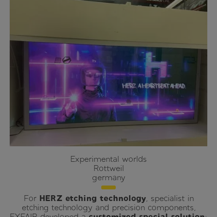
Experimental worlds
Rottweil
germany
For
HERZ etching technology
, specialist in
etching technology and precision components,
EXFAIR developed a
customized special solution
: