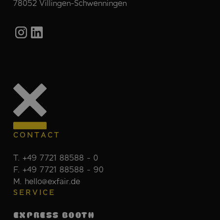
78052 Villingen-Schwenningen
CONTACT
T. +49 7721 88588 - 0
F. +49 7721 88588 - 90
M. hello@exfair.de
SERVICE
EXPRESS BOOTH