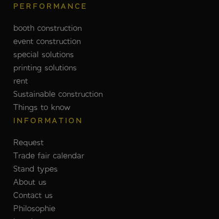
PERFORMANCE
booth construction
event construction
special solutions
printing solutions
rent
Sustainable construction
Things to know
INFORMATION
Request
Trade fair calendar
Stand types
About us
Contact us
Philosophie